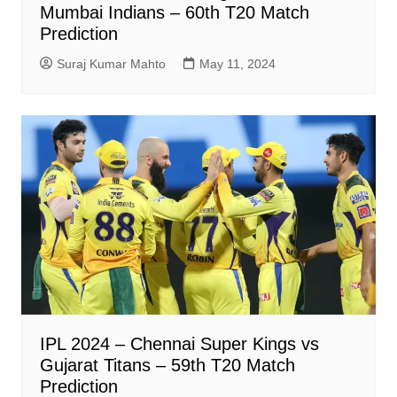
Mumbai Indians – 60th T20 Match
Prediction
Suraj Kumar Mahto
May 11, 2024
IPL 2024 – Chennai Super Kings vs
Gujarat Titans – 59th T20 Match
Prediction