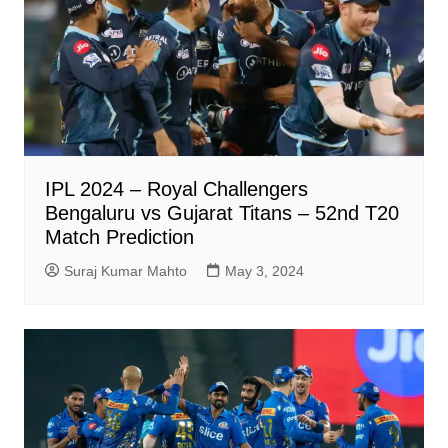
IPL 2024 – Royal Challengers
Bengaluru vs Gujarat Titans – 52nd T20
Match Prediction
Suraj Kumar Mahto
May 3, 2024