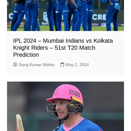
IPL 2024 – Mumbai Indians vs Kolkata
Knight Riders – 51st T20 Match
Prediction
Suraj Kumar Mahto
May 2, 2024