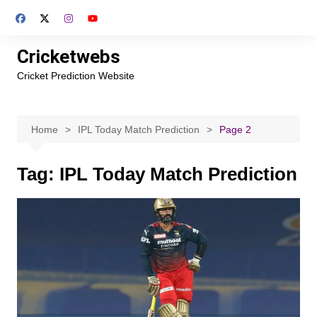
Skip
to
content
Cricketwebs
Cricket Prediction Website
Home
IPL Today Match Prediction
Page 2
Tag:
IPL Today Match Prediction