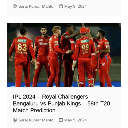
Suraj Kumar Mahto
May 9, 2024
IPL 2024 – Royal Challengers
Bengaluru vs Punjab Kings – 58th T20
Match Prediction
Suraj Kumar Mahto
May 9, 2024