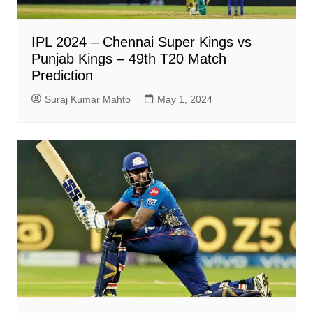
IPL 2024 – Chennai Super Kings vs
Punjab Kings – 49th T20 Match
Prediction
Suraj Kumar Mahto
May 1, 2024