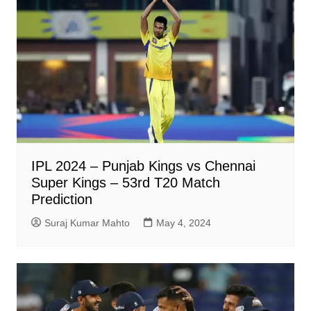
IPL 2024 – Punjab Kings vs Chennai
Super Kings – 53rd T20 Match
Prediction
Suraj Kumar Mahto
May 4, 2024