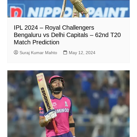
IPL 2024 – Royal Challengers
Bengaluru vs Delhi Capitals – 62nd T20
Match Prediction
Suraj Kumar Mahto
May 12, 2024