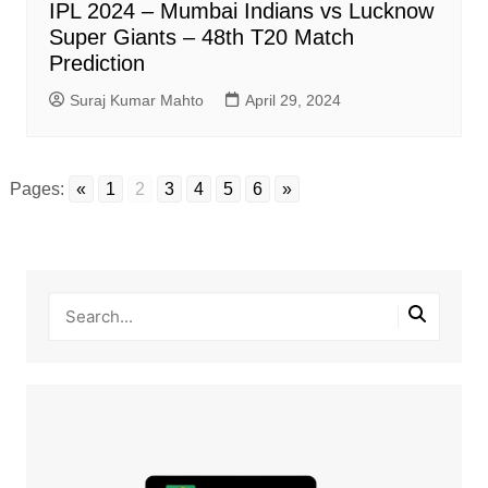
IPL 2024 – Mumbai Indians vs Lucknow
Super Giants – 48th T20 Match
Prediction
Suraj Kumar Mahto
April 29, 2024
Pages:
«
1
2
3
4
5
6
»