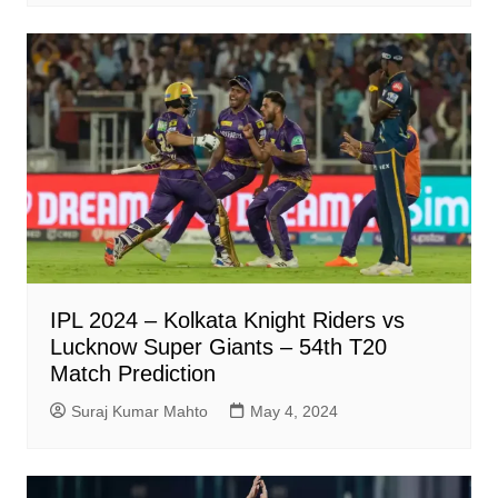
IPL 2024 – Kolkata Knight Riders vs
Lucknow Super Giants – 54th T20
Match Prediction
Suraj Kumar Mahto
May 4, 2024