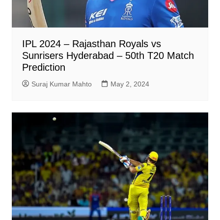
IPL 2024 – Rajasthan Royals vs
Sunrisers Hyderabad – 50th T20 Match
Prediction
Suraj Kumar Mahto
May 2, 2024