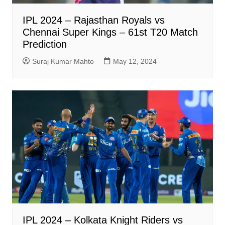
IPL 2024 – Rajasthan Royals vs
Chennai Super Kings – 61st T20 Match
Prediction
Suraj Kumar Mahto
May 12, 2024
IPL 2024 – Kolkata Knight Riders vs