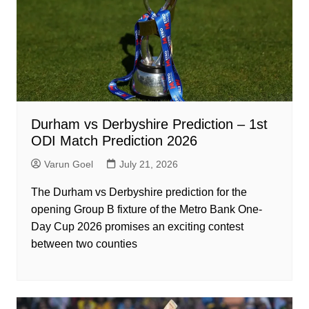
Durham vs Derbyshire Prediction – 1st
ODI Match Prediction 2026
Varun Goel
July 21, 2026
The Durham vs Derbyshire prediction for the
opening Group B fixture of the Metro Bank One-
Day Cup 2026 promises an exciting contest
between two counties