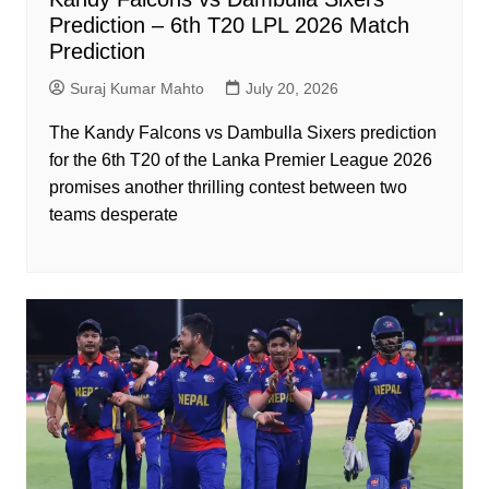
Prediction – 6th T20 LPL 2026 Match
Prediction
Suraj Kumar Mahto
July 20, 2026
The Kandy Falcons vs Dambulla Sixers prediction
for the 6th T20 of the Lanka Premier League 2026
promises another thrilling contest between two
teams desperate