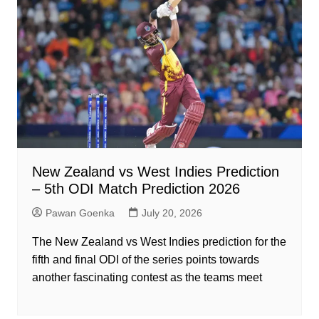
New Zealand vs West Indies Prediction
– 5th ODI Match Prediction 2026
Pawan Goenka
July 20, 2026
The New Zealand vs West Indies prediction for the
fifth and final ODI of the series points towards
another fascinating contest as the teams meet