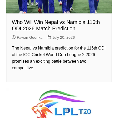
Who Will Win Nepal vs Namibia 116th
ODI 2026 Match Prediction
Pawan Goenka
July 20, 2026
The Nepal vs Namibia prediction for the 116th ODI
of the ICC Cricket World Cup League 2 2026
promises an exciting battle between two
competitive