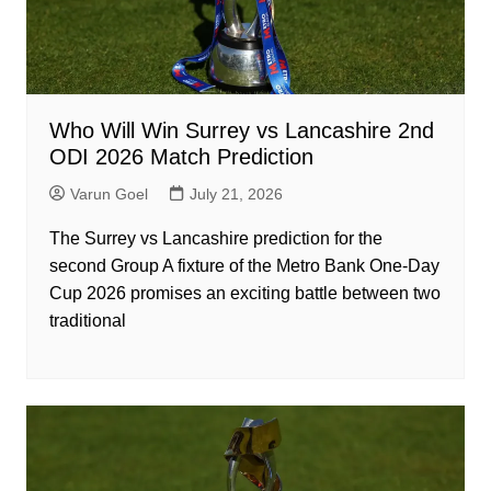
Who Will Win Surrey vs Lancashire 2nd
ODI 2026 Match Prediction
Varun Goel
July 21, 2026
The Surrey vs Lancashire prediction for the
second Group A fixture of the Metro Bank One-Day
Cup 2026 promises an exciting battle between two
traditional