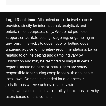
Legal Disclaimer:
All content on cricketwebs.com is
provided strictly for informational, analytical, and
entertainment purposes only. We do not promote,
support, or facilitate betting, wagering, or gambling in
any form. This website does not offer betting odds,
wagering advice, or monetary recommendations. Laws
relating to online betting and gambling vary by
jurisdiction and may be restricted or illegal in certain
regions, including parts of India. Users are solely
responsible for ensuring compliance with applicable
local laws. Content is intended for audiences in
jurisdictions where such material is lawful.
cricketwebs.com accepts no liability for actions taken by
users based on this content.