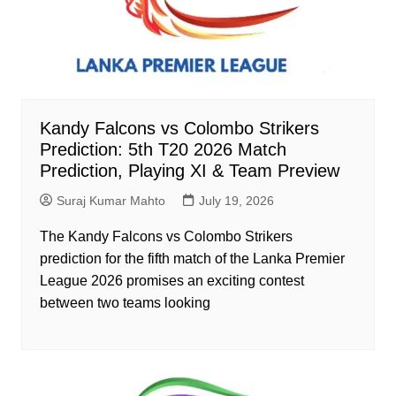
Kandy Falcons vs Colombo Strikers
Prediction: 5th T20 2026 Match
Prediction, Playing XI & Team Preview
Suraj Kumar Mahto
July 19, 2026
The Kandy Falcons vs Colombo Strikers
prediction for the fifth match of the Lanka Premier
League 2026 promises an exciting contest
between two teams looking