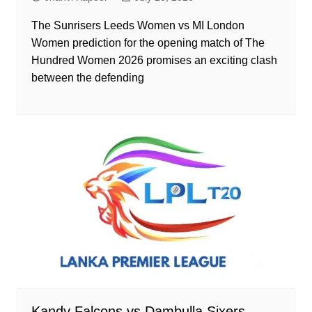
The Sunrisers Leeds Women vs MI London
Women prediction for the opening match of The
Hundred Women 2026 promises an exciting clash
between the defending
Kandy Falcons vs Dambulla Sixers