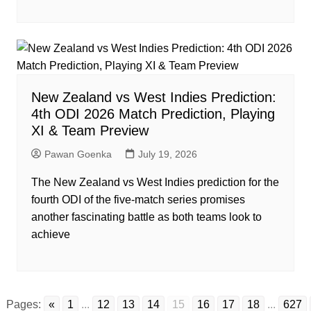
New Zealand vs West Indies Prediction:
4th ODI 2026 Match Prediction, Playing
XI & Team Preview
Pawan Goenka
July 19, 2026
The New Zealand vs West Indies prediction for the
fourth ODI of the five-match series promises
another fascinating battle as both teams look to
achieve
Pages:
«
1
...
12
13
14
15
16
17
18
...
627