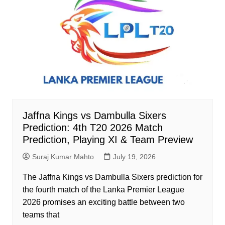
Jaffna Kings vs Dambulla Sixers
Prediction: 4th T20 2026 Match
Prediction, Playing XI & Team Preview
Suraj Kumar Mahto
July 19, 2026
The Jaffna Kings vs Dambulla Sixers prediction for
the fourth match of the Lanka Premier League
2026 promises an exciting battle between two
teams that