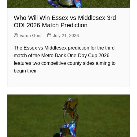
Who Will Win Essex vs Middlesex 3rd
ODI 2026 Match Prediction
Varun Goel
July 21, 2026
The Essex vs Middlesex prediction for the third
match of the Metro Bank One-Day Cup 2026
features two competitive county sides aiming to
begin their