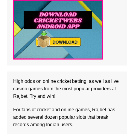
High odds on online cricket betting, as well as
live
casino
games from the most popular providers at
Rajbet. Try and win!
For fans of cricket and online games,
Rajbet
has
added several dozen popular slots that break
records among Indian users.