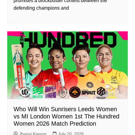
promises a blockbuster contest between the
defending champions and
Who Will Win Sunrisers Leeds Women
vs MI London Women 1st The Hundred
Women 2026 Match Prediction
Jhanvi Kapoor
July 20, 2026