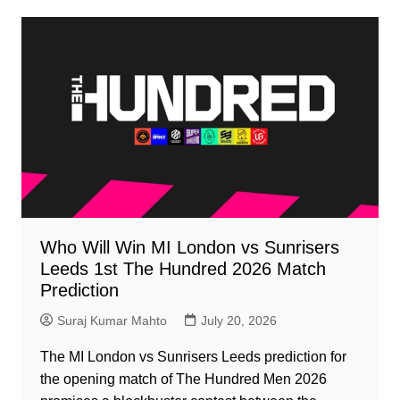
Who Will Win MI London vs Sunrisers
Leeds 1st The Hundred 2026 Match
Prediction
Suraj Kumar Mahto
July 20, 2026
The MI London vs Sunrisers Leeds prediction for
the opening match of The Hundred Men 2026