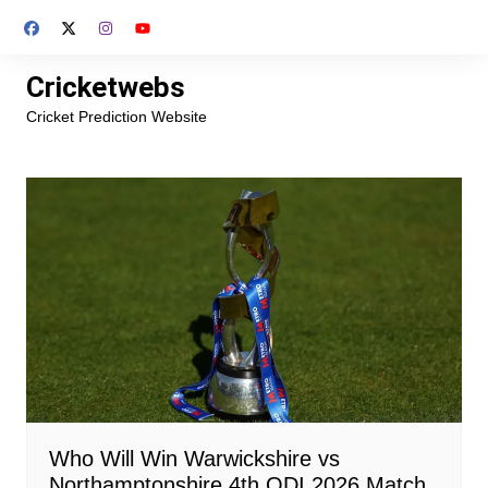
Skip
to
content
Cricketwebs
Cricket Prediction Website
Who Will Win Warwickshire vs
Northamptonshire 4th ODI 2026 Match