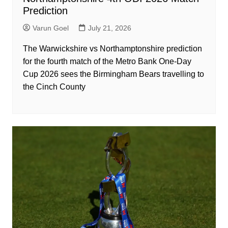
Prediction
Varun Goel
July 21, 2026
The Warwickshire vs Northamptonshire prediction
for the fourth match of the Metro Bank One-Day
Cup 2026 sees the Birmingham Bears travelling to
the Cinch County