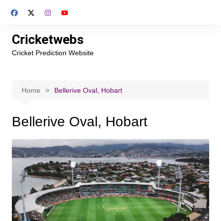
Skip
to
content
Cricketwebs
Cricket Prediction Website
Home
Bellerive Oval, Hobart
Bellerive Oval, Hobart