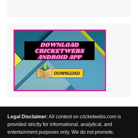
Legal Disclaimer:
All content on cricketwebs.com is
provided strictly for informational, analytical, and
entertainment purposes only. We do not promote,