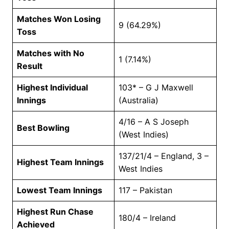
Matches Won Losing
9 (64.29%)
Toss
Matches with No
1 (7.14%)
Result
Highest Individual
103* – G J Maxwell
Innings
(Australia)
4/16 – A S Joseph
Best Bowling
(West Indies)
137/21/4 – England, 3 –
Highest Team Innings
West Indies
Lowest Team Innings
117 – Pakistan
Highest Run Chase
180/4 – Ireland
Achieved