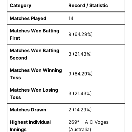
Category
Record / Statistic
Matches Played
14
Matches Won Batting
9 (64.29%)
First
Matches Won Batting
3 (21.43%)
Second
Matches Won Winning
9 (64.29%)
Toss
Matches Won Losing
3 (21.43%)
Toss
Matches Drawn
2 (14.29%)
Highest Individual
269* – A C Voges
Innings
(Australia)