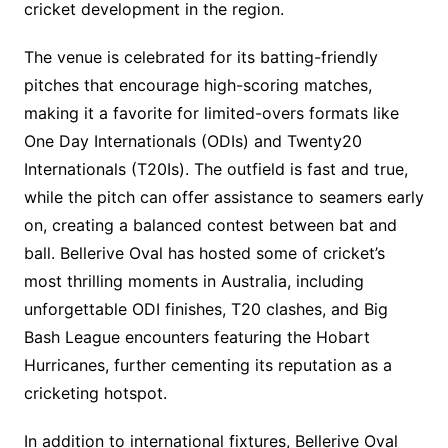
cricket development in the region.
The venue is celebrated for its batting-friendly
pitches that encourage high-scoring matches,
making it a favorite for limited-overs formats like
One Day Internationals (ODIs) and Twenty20
Internationals (T20Is). The outfield is fast and true,
while the pitch can offer assistance to seamers early
on, creating a balanced contest between bat and
ball. Bellerive Oval has hosted some of cricket’s
most thrilling moments in Australia, including
unforgettable ODI finishes, T20 clashes, and Big
Bash League encounters featuring the Hobart
Hurricanes, further cementing its reputation as a
cricketing hotspot.
In addition to international fixtures, Bellerive Oval