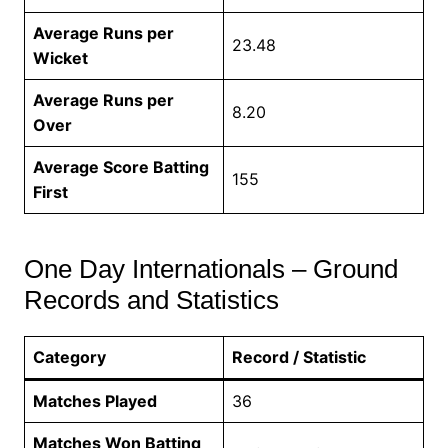
Average Runs per
23.48
Wicket
Average Runs per
8.20
Over
Average Score Batting
155
First
One Day Internationals – Ground
Records and Statistics
Category
Record / Statistic
Matches Played
36
Matches Won Batting