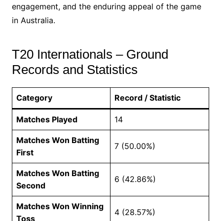
engagement, and the enduring appeal of the game
in Australia.
T20 Internationals – Ground
Records and Statistics
Category
Record / Statistic
Matches Played
14
Matches Won Batting
7 (50.00%)
First
Matches Won Batting
6 (42.86%)
Second
Matches Won Winning
4 (28.57%)
Toss