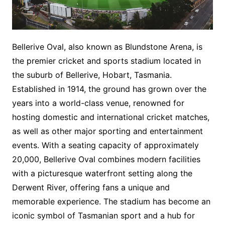
Bellerive Oval, also known as Blundstone Arena, is
the premier cricket and sports stadium located in
the suburb of Bellerive, Hobart, Tasmania.
Established in 1914, the ground has grown over the
years into a world-class venue, renowned for
hosting domestic and international cricket matches,
as well as other major sporting and entertainment
events. With a seating capacity of approximately
20,000, Bellerive Oval combines modern facilities
with a picturesque waterfront setting along the
Derwent River, offering fans a unique and
memorable experience. The stadium has become an
iconic symbol of Tasmanian sport and a hub for