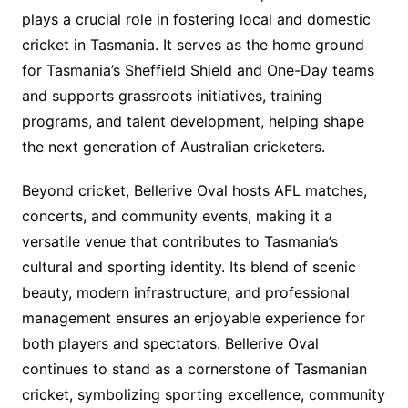
plays a crucial role in fostering local and domestic
cricket in Tasmania. It serves as the home ground
for Tasmania’s Sheffield Shield and One-Day teams
and supports grassroots initiatives, training
programs, and talent development, helping shape
the next generation of Australian cricketers.
Beyond cricket, Bellerive Oval hosts AFL matches,
concerts, and community events, making it a
versatile venue that contributes to Tasmania’s
cultural and sporting identity. Its blend of scenic
beauty, modern infrastructure, and professional
management ensures an enjoyable experience for
both players and spectators. Bellerive Oval
continues to stand as a cornerstone of Tasmanian
cricket, symbolizing sporting excellence, community