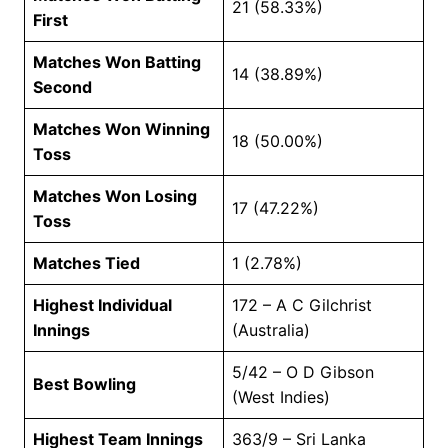
21 (58.33%)
First
Matches Won Batting
14 (38.89%)
Second
Matches Won Winning
18 (50.00%)
Toss
Matches Won Losing
17 (47.22%)
Toss
Matches Tied
1 (2.78%)
Highest Individual
172 – A C Gilchrist
Innings
(Australia)
5/42 – O D Gibson
Best Bowling
(West Indies)
Highest Team Innings
363/9 – Sri Lanka