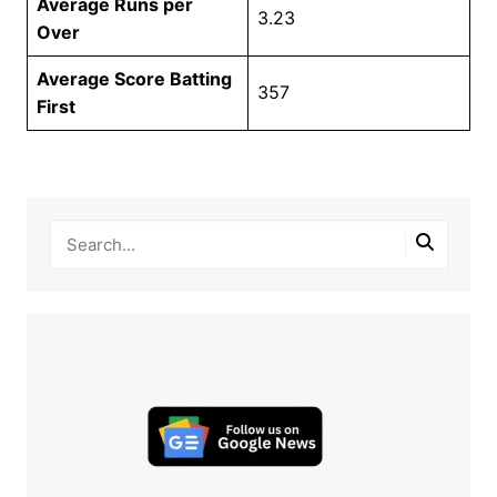
Average Runs per
3.23
Over
Average Score Batting
357
First