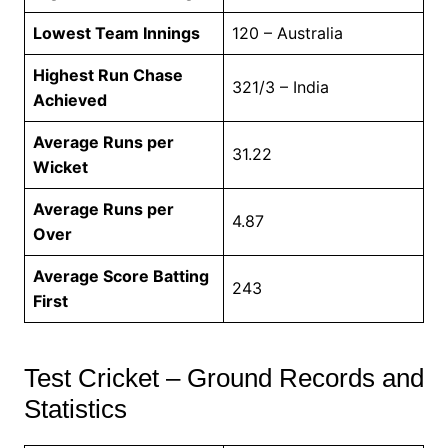
Lowest Team Innings
120 – Australia
Highest Run Chase
321/3 – India
Achieved
Average Runs per
31.22
Wicket
Average Runs per
4.87
Over
Average Score Batting
243
First
Test Cricket – Ground Records and
Statistics