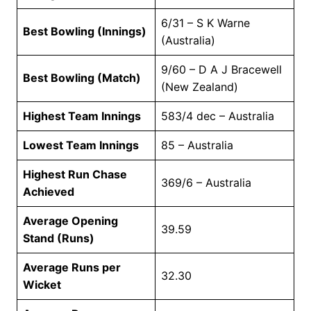
6/31 – S K Warne
Best Bowling (Innings)
(Australia)
9/60 – D A J Bracewell
Best Bowling (Match)
(New Zealand)
Highest Team Innings
583/4 dec – Australia
Lowest Team Innings
85 – Australia
Highest Run Chase
369/6 – Australia
Achieved
Average Opening
39.59
Stand (Runs)
Average Runs per
32.30
Wicket