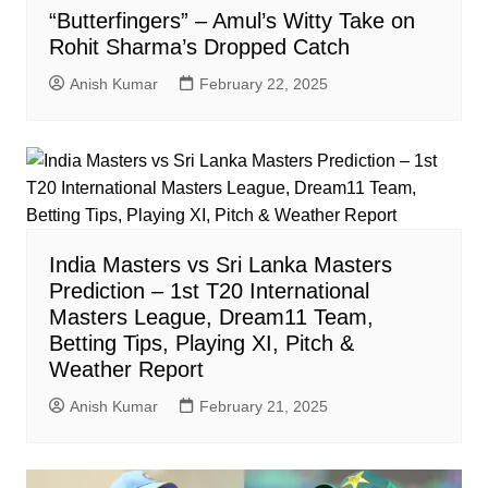
“Butterfingers” – Amul’s Witty Take on
Rohit Sharma’s Dropped Catch
Anish Kumar
February 22, 2025
India Masters vs Sri Lanka Masters
Prediction – 1st T20 International
Masters League, Dream11 Team,
Betting Tips, Playing XI, Pitch &
Weather Report
Anish Kumar
February 21, 2025