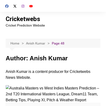
Skip
to
content
Cricketwebs
Cricket Prediction Website
Home
Anish Kumar
Page 48
Author:
Anish Kumar
Anish Kumar is a content producer for Cricketwebs
News Website.