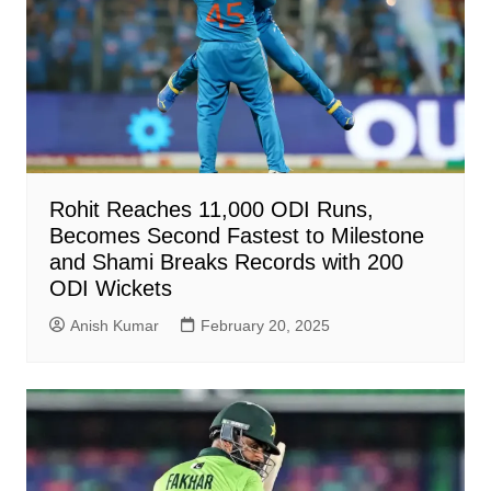
Rohit Reaches 11,000 ODI Runs,
Becomes Second Fastest to Milestone
and Shami Breaks Records with 200
ODI Wickets
Anish Kumar
February 20, 2025