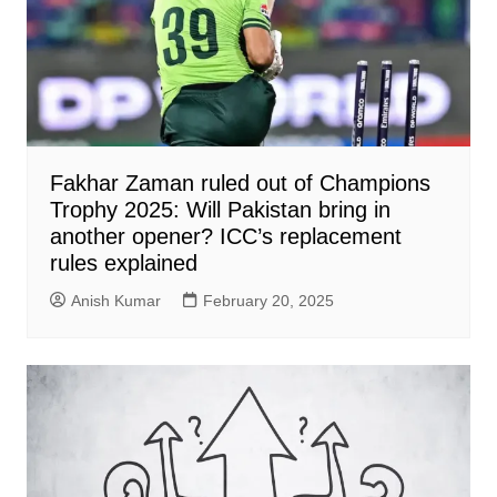
Fakhar Zaman ruled out of Champions
Trophy 2025: Will Pakistan bring in
another opener? ICC’s replacement
rules explained
Anish Kumar
February 20, 2025