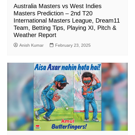
Australia Masters vs West Indies
Masters Prediction – 2nd T20
International Masters League, Dream11
Team, Betting Tips, Playing XI, Pitch &
Weather Report
Anish Kumar
February 23, 2025