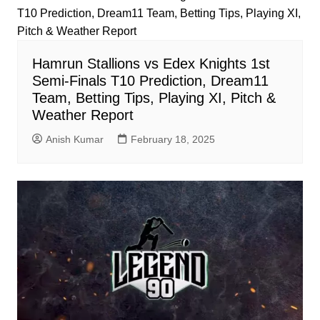
Hamrun Stallions vs Edex Knights 1st
Semi-Finals T10 Prediction, Dream11
Team, Betting Tips, Playing XI, Pitch &
Weather Report
Anish Kumar
February 18, 2025