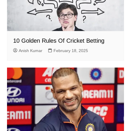
10 Golden Rules Of Cricket Betting
Anish Kumar
February 18, 2025