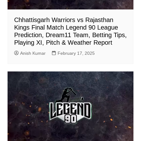
Chhattisgarh Warriors vs Rajasthan
Kings Final Match Legend 90 League
Prediction, Dream11 Team, Betting Tips,
Playing XI, Pitch & Weather Report
Anish Kumar
February 17, 2025