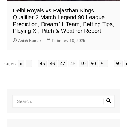
Delhi Royals vs Rajasthan Kings
Qualifier 2 Match Legend 90 League
Prediction, Dream11 Team, Betting Tips,
Playing XI, Pitch & Weather Report
Anish Kumar
February 16, 2025
Pages:
«
1
...
45
46
47
48
49
50
51
...
59