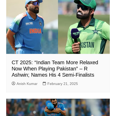
CT 2025: “Indian Team More Relaxed
Now When Playing Pakistan” – R
Ashwin; Names His 4 Semi-Finalists
Anish Kumar
February 21, 2025