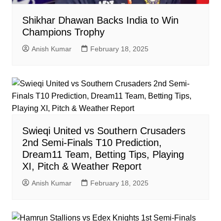
Shikhar Dhawan Backs India to Win
Champions Trophy
Anish Kumar
February 18, 2025
Swieqi United vs Southern Crusaders
2nd Semi-Finals T10 Prediction,
Dream11 Team, Betting Tips, Playing
XI, Pitch & Weather Report
Anish Kumar
February 18, 2025