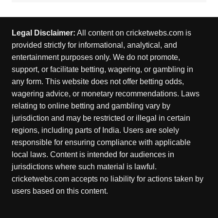
Legal Disclaimer:
All content on cricketwebs.com is
provided strictly for informational, analytical, and
entertainment purposes only. We do not promote,
support, or facilitate betting, wagering, or gambling in
any form. This website does not offer betting odds,
wagering advice, or monetary recommendations. Laws
relating to online betting and gambling vary by
jurisdiction and may be restricted or illegal in certain
regions, including parts of India. Users are solely
responsible for ensuring compliance with applicable
local laws. Content is intended for audiences in
jurisdictions where such material is lawful.
cricketwebs.com accepts no liability for actions taken by
users based on this content.