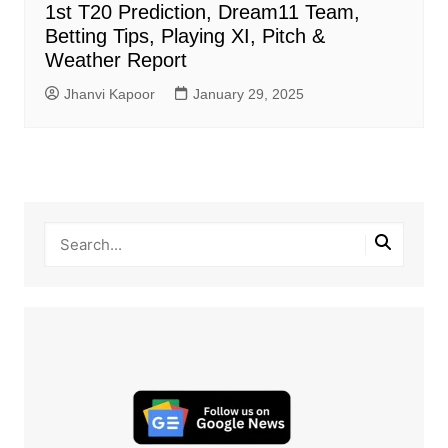
1st T20 Prediction, Dream11 Team,
Betting Tips, Playing XI, Pitch &
Weather Report
Jhanvi Kapoor
January 29, 2025