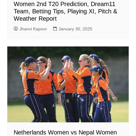
Women 2nd T20 Prediction, Dream11
Team, Betting Tips, Playing XI, Pitch &
Weather Report
Jhanvi Kapoor
January 30, 2025
Netherlands Women vs Nepal Women