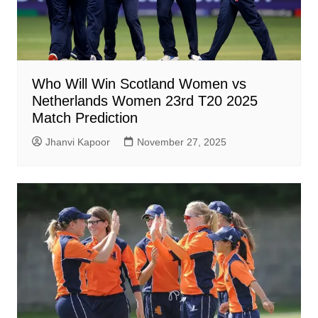
Who Will Win Scotland Women vs
Netherlands Women 23rd T20 2025
Match Prediction
Jhanvi Kapoor
November 27, 2025