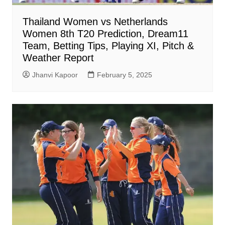
Thailand Women vs Netherlands
Women 8th T20 Prediction, Dream11
Team, Betting Tips, Playing XI, Pitch &
Weather Report
Jhanvi Kapoor
February 5, 2025