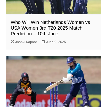
Who Will Win Netherlands Women vs
USA Women 3rd T20 2025 Match
Prediction – 10th June
Jhanvi Kapoor
June 9, 2025