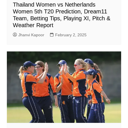
Thailand Women vs Netherlands
Women 5th T20 Prediction, Dream11
Team, Betting Tips, Playing XI, Pitch &
Weather Report
Jhanvi Kapoor
February 2, 2025