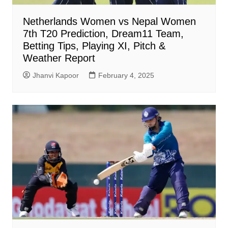
Netherlands Women vs Nepal Women
7th T20 Prediction, Dream11 Team,
Betting Tips, Playing XI, Pitch &
Weather Report
Jhanvi Kapoor
February 4, 2025