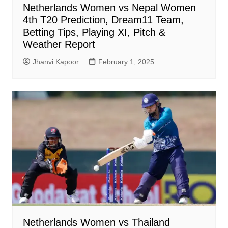
Netherlands Women vs Nepal Women
4th T20 Prediction, Dream11 Team,
Betting Tips, Playing XI, Pitch &
Weather Report
Jhanvi Kapoor
February 1, 2025
Netherlands Women vs Thailand