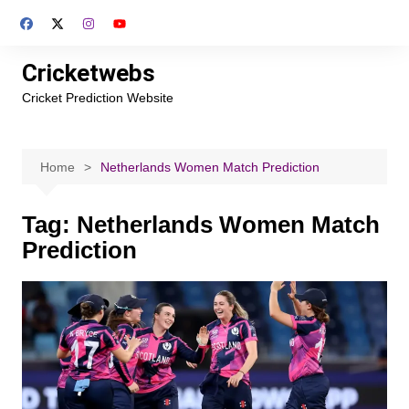
Skip
to
content
Cricketwebs
Cricket Prediction Website
Home
Netherlands Women Match Prediction
Tag:
Netherlands Women Match
Prediction