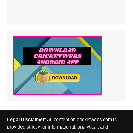
Legal Disclaimer:
All content on cricketwebs.com is
provided strictly for informational, analytical, and