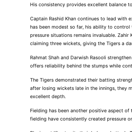
His consistency provides excellent balance to
Captain Rashid Khan continues to lead with e
has been modest so far, his ability to contr
pressure situations remains invaluable. Zahir
claiming three wickets, giving the Tigers a d
Rahmat Shah and Darwish Rasooli strengthen th
offers reliability behind the stumps while con
The Tigers demonstrated their batting streng
after losing wickets late in the innings, they
excellent depth.
Fielding has been another positive aspect of
fielding have consistently created pressure o