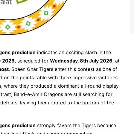
gons prediction
indicates an exciting clash in the
e 2026
, scheduled for
Wednesday, 8th July 2026
, at
host
. Speen Ghar Tigers enter this contest as one of
 on the points table with three impressive victories.
s, where they produced a dominant all-round display
ntrast, Band-e-Amir Dragons are still searching for
ve defeats, leaving them rooted to the bottom of the
gons prediction
strongly favors the Tigers because
ed bowling attack, and superior momentum.