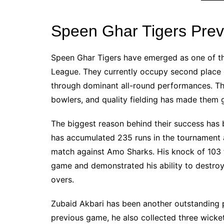
Speen Ghar Tigers Pre
Speen Ghar Tigers have emerged as one of t
League. They currently occupy second place o
through dominant all-round performances. Th
bowlers, and quality fielding has made them g
The biggest reason behind their success ha
has accumulated 235 runs in the tournament 
match against Amo Sharks. His knock of 103 
game and demonstrated his ability to destro
overs.
Zubaid Akbari has been another outstanding pe
previous game, he also collected three wicket