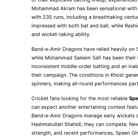
Mohammad Akram has been sensational with th
with 235 runs, including a breathtaking centu
impressed with both bat and ball, while Rash
and wicket-taking ability.
Band-e-Amir Dragons have relied heavily on S
while Mohammad Saleem Safi has been their l
inconsistent middle-order batting and an inab
their campaign. The conditions in Khost gener
spinners, making all-round performances parti
Cricket fans looking for the most reliable
Spe
can expect another entertaining contest featu
Band-e-Amir Dragons manage early wickets a
Hashmatullah Shahidi, they can compete. Neve
strength, and recent performances, Speen Gha