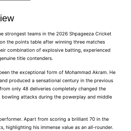
view
he strongest teams in the 2026 Shpageeza Cricket
n the points table after winning three matches
eir combination of explosive batting, experienced
enuine title contenders.
s been the exceptional form of Mohammad Akram. He
and produced a sensational century in the previous
from only 48 deliveries completely changed the
y bowling attacks during the powerplay and middle
rformer. Apart from scoring a brilliant 70 in the
s, highlighting his immense value as an all-rounder.