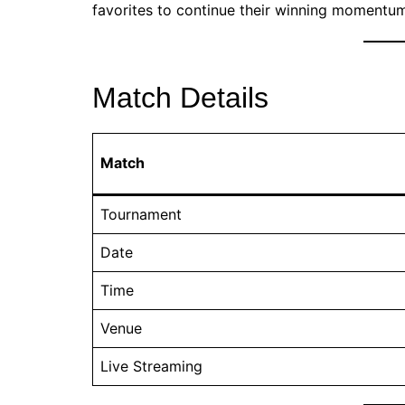
favorites to continue their winning momentum
Match Details
Match
Tournament
Date
Time
Venue
Live Streaming