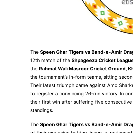
The
Speen Ghar Tigers vs Band-e-Amir Dra
12th match of the
Shpageeza Cricket Leagu
the
Rahmat Wali Masroor Cricket Ground, K
the tournament’s in-form teams, sitting second
Their latest triumph came against Amo Shark
to register a convincing 26-run victory. In co
their first win after suffering five consecuti
standings.
The
Speen Ghar Tigers vs Band-e-Amir Dra
of their explosive batting lineup, experienc