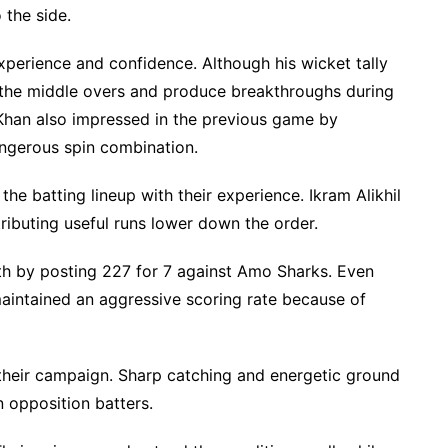
 the side.
xperience and confidence. Although his wicket tally
ol the middle overs and produce breakthroughs during
 Khan also impressed in the previous game by
angerous spin combination.
e batting lineup with their experience. Ikram Alikhil
tributing useful runs lower down the order.
th by posting 227 for 7 against Amo Sharks. Even
 maintained an aggressive scoring rate because of
 their campaign. Sharp catching and energetic ground
n opposition batters.