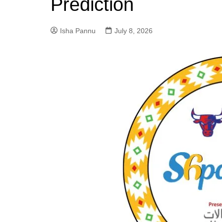
Prediction
Isha Pannu
July 8, 2026