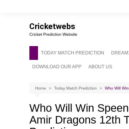
Skip
to
content
Cricketwebs
Cricket Prediction Website
TODAY MATCH PREDICTION
DREAM1
DOWNLOAD OUR APP
ABOUT US
PRIVACY POLICY
CONTACT US
Home
Today Match Prediction
Who Will Win
ADVERTISE WITH 
Who Will Win Speen
Amir Dragons 12th 