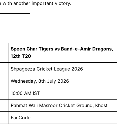
 with another important victory.
Speen Ghar Tigers vs Band-e-Amir Dragons,
12th T20
Shpageeza Cricket League 2026
Wednesday, 8th July 2026
10:00 AM IST
Rahmat Wali Masroor Cricket Ground, Khost
FanCode