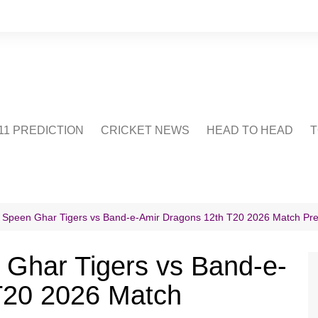
1 PREDICTION
CRICKET NEWS
HEAD TO HEAD
T
CRICWIKI
POINTS TABLE
STADIUM
CRICKET QUIZ
 Speen Ghar Tigers vs Band-e-Amir Dragons 12th T20 2026 Match Pre
US
 Ghar Tigers vs Band-e-
T20 2026 Match