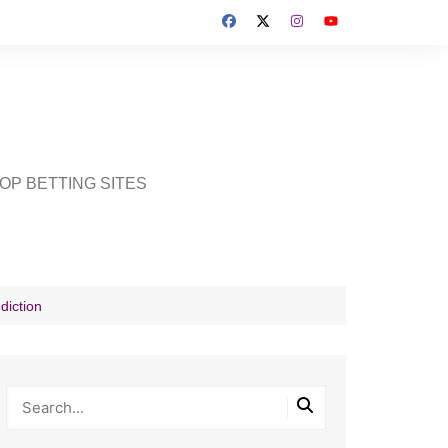
OP BETTING SITES
diction