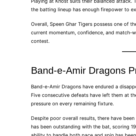
Playing at Khost suits their balanced attack. 
the batting lineup has enough firepower to exp
Overall, Speen Ghar Tigers possess one of th
current momentum, confidence, and match-win
contest.
Band-e-Amir Dragons P
Band-e-Amir Dragons have endured a disappo
Five consecutive defeats have left them at the
pressure on every remaining fixture.
Despite poor overall results, there have been
has been outstanding with the bat, scoring 196
ability to handle both pace and spin has been