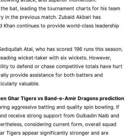
e bat, leading the tournament charts for his team
ry in the previous match. Zubaid Akbari has
id Khan continues to provide world-class leadership
ediqullah Atal, who has scored 196 runs this season,
eading wicket-taker with six wickets. However,
ility to defend or chase competitive totals have hurt
ally provide assistance for both batters and
cularly valuable.
en Ghar Tigers vs Band-e-Amir Dragons prediction
ring aggressive batting and quality spin bowling. If
nd receive strong support from Gulbadin Naib and
rtheless, considering current form, overall squad
r Tigers appear significantly stronger and are