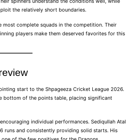
Their spinners understand the conditions well, while
loit the relatively short boundaries.
e most complete squads in the competition. Their
ning players make them deserved favorites for this
review
inting start to the Shpageeza Cricket League 2026.
 bottom of the points table, placing significant
 encouraging individual performances. Sediqullah Atal
 runs and consistently providing solid starts. His
 one of the few positives for the Dragons.