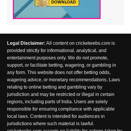
Legal Disclaimer:
All content on cricketwebs.com is
provided strictly for informational, analytical, and
entertainment purposes only. We do not promote,
support, or facilitate betting, wagering, or gambling in
any form. This website does not offer betting odds,
wagering advice, or monetary recommendations. Laws
relating to online betting and gambling vary by
jurisdiction and may be restricted or illegal in certain
regions, including parts of India. Users are solely
responsible for ensuring compliance with applicable
local laws. Content is intended for audiences in
jurisdictions where such material is lawful.
cricketwebs.com accepts no liability for actions taken by