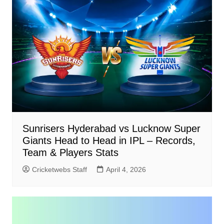
Sunrisers Hyderabad vs Lucknow Super
Giants Head to Head in IPL – Records,
Team & Players Stats
Cricketwebs Staff
April 4, 2026