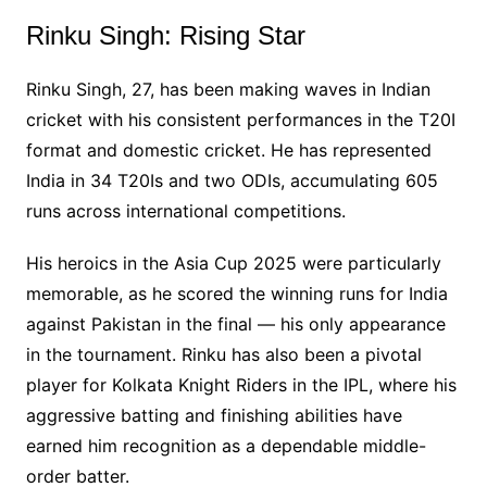
Rinku Singh: Rising Star
Rinku Singh, 27, has been making waves in Indian
cricket with his consistent performances in the T20I
format and domestic cricket. He has represented
India in 34 T20Is and two ODIs, accumulating 605
runs across international competitions.
His heroics in the Asia Cup 2025 were particularly
memorable, as he scored the winning runs for India
against Pakistan in the final — his only appearance
in the tournament. Rinku has also been a pivotal
player for Kolkata Knight Riders in the IPL, where his
aggressive batting and finishing abilities have
earned him recognition as a dependable middle-
order batter.