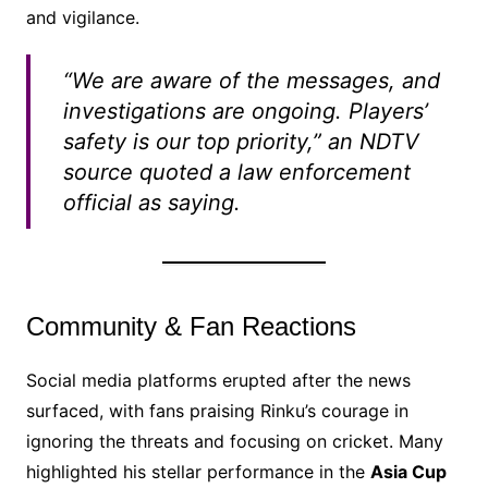
and vigilance.
“We are aware of the messages, and
investigations are ongoing. Players’
safety is our top priority,” an NDTV
source quoted a law enforcement
official as saying.
Community & Fan Reactions
Social media platforms erupted after the news
surfaced, with fans praising Rinku’s courage in
ignoring the threats and focusing on cricket. Many
highlighted his stellar performance in the
Asia Cup