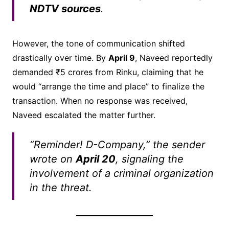
NDTV sources
.
However, the tone of communication shifted
drastically over time. By
April 9
, Naveed reportedly
demanded ₹5 crores from Rinku, claiming that he
would “arrange the time and place” to finalize the
transaction. When no response was received,
Naveed escalated the matter further.
“Reminder! D-Company,” the sender
wrote on
April 20
, signaling the
involvement of a criminal organization
in the threat.