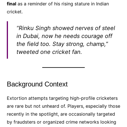
final
as a reminder of his rising stature in Indian
cricket.
“Rinku Singh showed nerves of steel
in Dubai, now he needs courage off
the field too. Stay strong, champ,”
tweeted one cricket fan.
Background Context
Extortion attempts targeting high-profile cricketers
are rare but not unheard of. Players, especially those
recently in the spotlight, are occasionally targeted
by fraudsters or organized crime networks looking