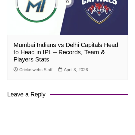
Mumbai Indians vs Delhi Capitals Head
to Head in IPL – Records, Team &
Players Stats
Cricketwebs Staff
April 3, 2026
Leave a Reply