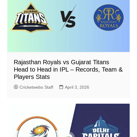
Rajasthan Royals vs Gujarat Titans
Head to Head in IPL – Records, Team &
Players Stats
Cricketwebs Staff
April 3, 2026