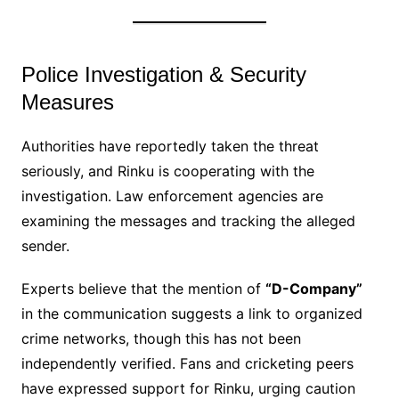
Police Investigation & Security
Measures
Authorities have reportedly taken the threat
seriously, and Rinku is cooperating with the
investigation. Law enforcement agencies are
examining the messages and tracking the alleged
sender.
Experts believe that the mention of
“D-Company”
in the communication suggests a link to organized
crime networks, though this has not been
independently verified. Fans and cricketing peers
have expressed support for Rinku, urging caution