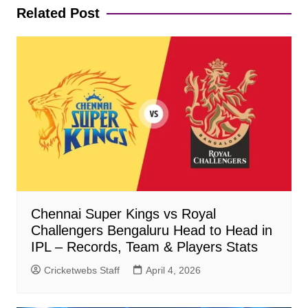
Related Post
Chennai Super Kings vs Royal
Challengers Bengaluru Head to Head in
IPL – Records, Team & Players Stats
Cricketwebs Staff
April 4, 2026