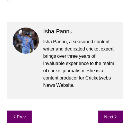
Loading…
Isha Pannu
Isha Pannu, a seasoned content
writer and dedicated cricket expert,
brings over three years of
invaluable experience to the realm
of cricket journalism. She is a
content producer for Cricketwebs
News Website.
Post
Prev
Next
navigation