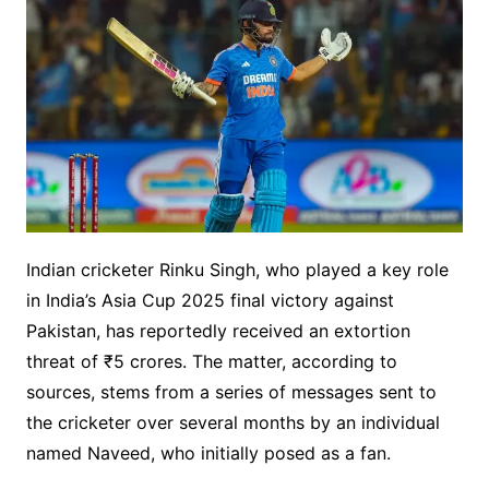
Indian cricketer Rinku Singh, who played a key role
in India’s Asia Cup 2025 final victory against
Pakistan, has reportedly received an extortion
threat of ₹5 crores. The matter, according to
sources, stems from a series of messages sent to
the cricketer over several months by an individual
named Naveed, who initially posed as a fan.