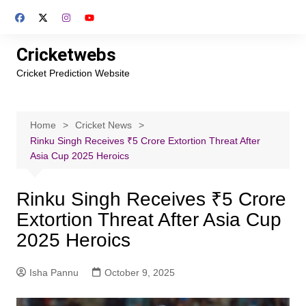
Skip
to
content
Cricketwebs
Cricket Prediction Website
Home
Cricket News
Rinku Singh Receives ₹5 Crore Extortion Threat After
Asia Cup 2025 Heroics
Rinku Singh Receives ₹5 Crore
Extortion Threat After Asia Cup
2025 Heroics
Isha Pannu
October 9, 2025