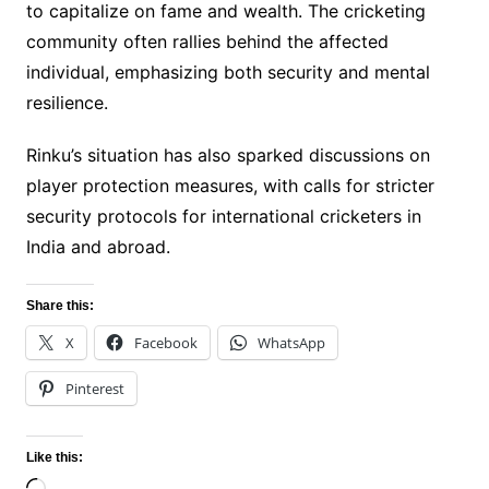
to capitalize on fame and wealth. The cricketing
community often rallies behind the affected
individual, emphasizing both security and mental
resilience.
Rinku’s situation has also sparked discussions on
player protection measures, with calls for stricter
security protocols for international cricketers in
India and abroad.
Share this:
X
Facebook
WhatsApp
Pinterest
Like this: