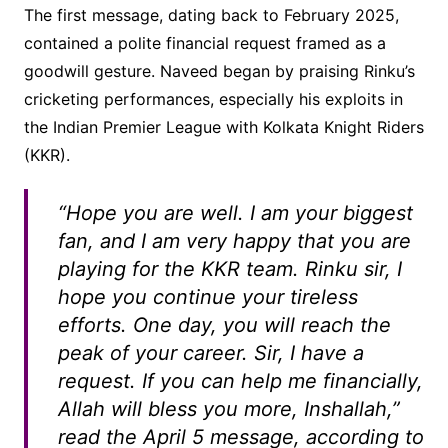
The first message, dating back to February 2025,
contained a polite financial request framed as a
goodwill gesture. Naveed began by praising Rinku’s
cricketing performances, especially his exploits in
the Indian Premier League with Kolkata Knight Riders
(KKR).
“Hope you are well. I am your biggest
fan, and I am very happy that you are
playing for the KKR team. Rinku sir, I
hope you continue your tireless
efforts. One day, you will reach the
peak of your career. Sir, I have a
request. If you can help me financially,
Allah will bless you more, Inshallah,”
read the April 5 message, according to