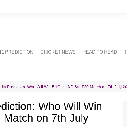
1 PREDICTION
CRICKET NEWS
HEAD TO HEAD
T
CRICWIKI
POINTS TABLE
STADIUM
CRICKET QUIZ
ndia Prediction: Who Will Win ENG vs IND 3rd T20 Match on 7th July 2
US
diction: Who Will Win
 Match on 7th July