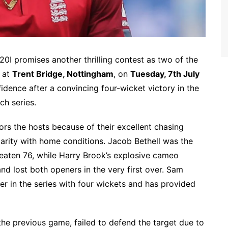
20I promises another thrilling contest as two of the
s at
Trent Bridge, Nottingham
, on
Tuesday, 7th July
idence after a convincing four-wicket victory in the
ch series.
ors the hosts because of their excellent chasing
iarity with home conditions. Jacob Bethell was the
eaten 76, while Harry Brook’s explosive cameo
d lost both openers in the very first over. Sam
r in the series with four wickets and has provided
 the previous game, failed to defend the target due to