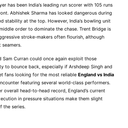
yer has been India’s leading run scorer with 105 runs
 front. Abhishek Sharma has looked dangerous during
 stability at the top. However, India’s bowling unit
middle order to dominate the chase. Trent Bridge is
aggressive stroke-makers often flourish, although
t seamers.
d Sam Curran could once again exploit those
ity to bounce back, especially if Arshdeep Singh and
et fans looking for the most reliable
England vs India
ncounter featuring several world-class performers.
er overall head-to-head record, England’s current
ution in pressure situations make them slight
f the series.