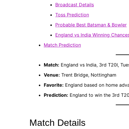
Broadcast Details
Toss Prediction
Probable Best Batsman & Bowler
England vs India Winning Chance
Match Prediction
Match:
England vs India, 3rd T20I, Tue
Venue:
Trent Bridge, Nottingham
Favorite:
England based on home adva
Prediction:
England to win the 3rd T20
Match Details