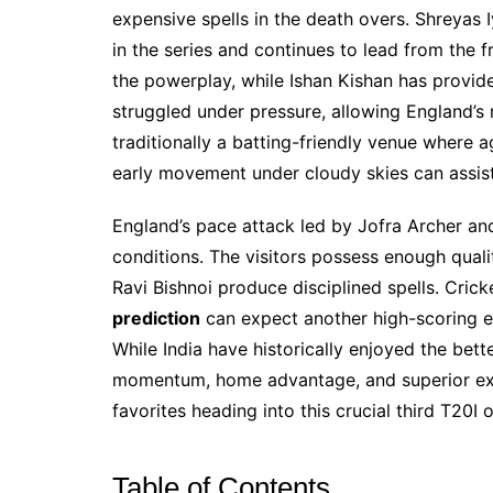
expensive spells in the death overs. Shreyas I
in the series and continues to lead from the
the powerplay, while Ishan Kishan has provided
struggled under pressure, allowing England’s 
traditionally a batting-friendly venue where 
early movement under cloudy skies can assis
England’s pace attack led by Jofra Archer an
conditions. The visitors possess enough qual
Ravi Bishnoi produce disciplined spells. Crick
prediction
can expect another high-scoring e
While India have historically enjoyed the bett
momentum, home advantage, and superior exec
favorites heading into this crucial third T20I o
Table of Contents