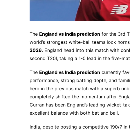
The
England vs India prediction
for the 3rd T
world’s strongest white-ball teams lock horn
2026
. England head into this match with conf
second T20I, taking a 1-0 lead in the five-mat
The
England vs India prediction
currently fav
performance, strong batting depth, and famil
hero in the previous match with a superb unb
completely shifted the momentum after Englan
Curran has been England’s leading wicket-take
excellent balance with both bat and ball.
India, despite posting a competitive 190/7 in