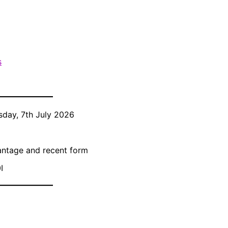
s
sday, 7th July 2026
ntage and recent form
I