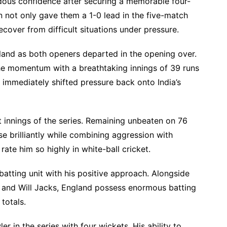
dous confidence after securing a memorable four-
n not only gave them a 1-0 lead in the five-match
ecover from difficult situations under pressure.
land as both openers departed in the opening over.
e momentum with a breathtaking innings of 39 runs
h immediately shifted pressure back onto India’s
t innings of the series. Remaining unbeaten on 76
se brilliantly while combining aggression with
rate him so highly in white-ball cricket.
batting unit with his positive approach. Alongside
lt, and Will Jacks, England possess enormous batting
totals.
 in the series with four wickets. His ability to