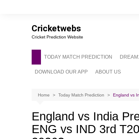
Skip
to
content
Cricketwebs
Cricket Prediction Website
TODAY MATCH PREDICTION
DREAM1
DOWNLOAD OUR APP
ABOUT US
PRIVACY POLICY
CONTACT US
Home
Today Match Prediction
England vs I
ADVERTISE WITH 
England vs India Pre
ENG vs IND 3rd T20