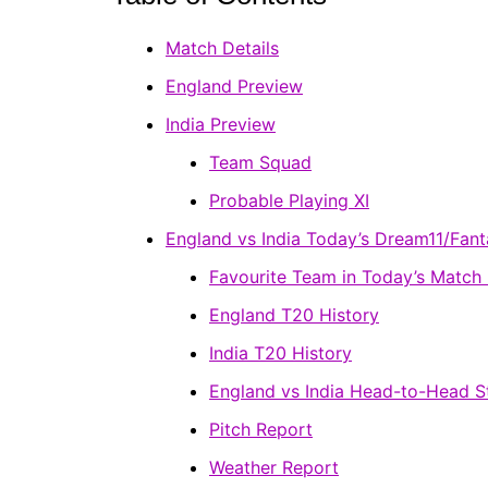
Match Details
England Preview
India Preview
Team Squad
Probable Playing XI
England vs India Today’s Dream11/Fant
Favourite Team in Today’s Match
England T20 History
India T20 History
England vs India Head-to-Head S
Pitch Report
Weather Report