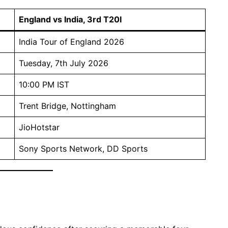
England vs India, 3rd T20I
India Tour of England 2026
Tuesday, 7th July 2026
10:00 PM IST
Trent Bridge, Nottingham
JioHotstar
Sony Sports Network, DD Sports