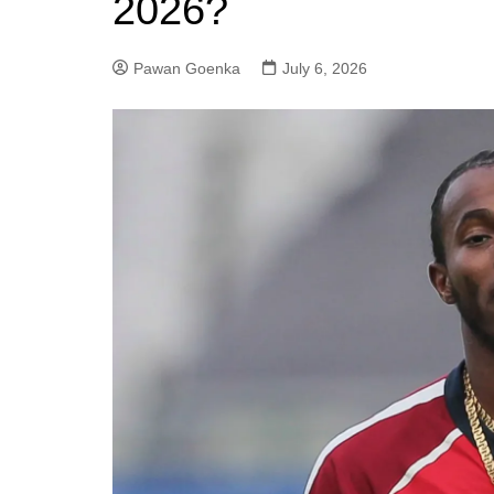
2026?
Pawan Goenka
July 6, 2026