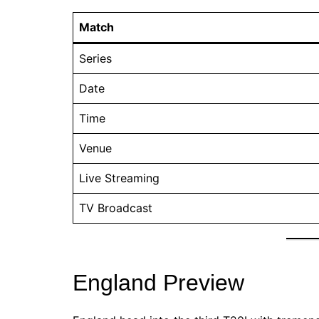
Match
Series
Date
Time
Venue
Live Streaming
TV Broadcast
England Preview