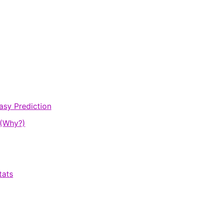
asy Prediction
 (Why?)
tats