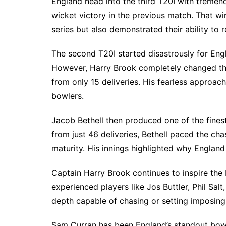
England head into the third T20I with tremen
wicket victory in the previous match. That wi
series but also demonstrated their ability to r
The second T20I started disastrously for Eng
However, Harry Brook completely changed th
from only 15 deliveries. His fearless approac
bowlers.
Jacob Bethell then produced one of the fines
from just 46 deliveries, Bethell paced the cha
maturity. His innings highlighted why England 
Captain Harry Brook continues to inspire the 
experienced players like Jos Buttler, Phil Sa
depth capable of chasing or setting imposing 
Sam Curran has been England’s standout bowler