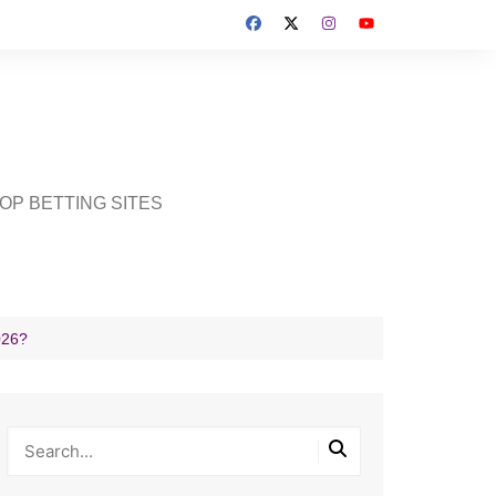
OP BETTING SITES
026?