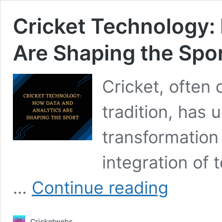
Cricket Technology:
Are Shaping the Spo
Cricket, often
tradition, has
transformation 
integration of 
Cricket
…
Continue reading
Technology:
How
Data
Cricketwebs
and